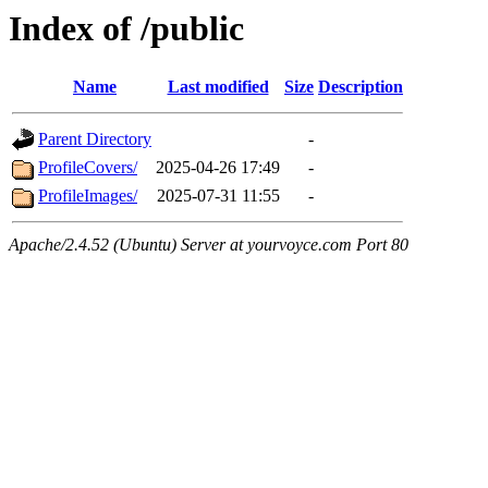
Index of /public
Name
Last modified
Size
Description
Parent Directory
-
ProfileCovers/
2025-04-26 17:49
-
ProfileImages/
2025-07-31 11:55
-
Apache/2.4.52 (Ubuntu) Server at yourvoyce.com Port 80